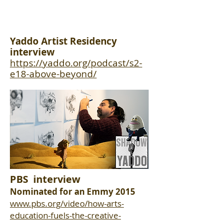
Yaddo Artist Residency
interview
https://yaddo.org/podcast/s2-
e18-above-beyond/
PBS interview
Nominated for an Emmy 2015
www.pbs.org/video/how-arts-
education-fuels-the-creative-