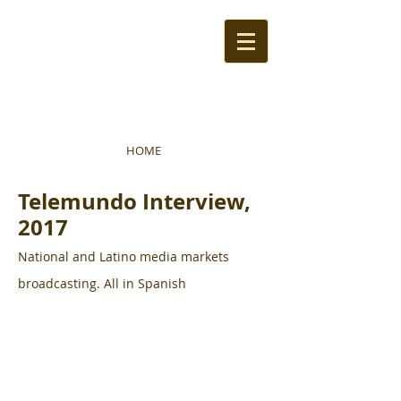
HOME
Telemundo Interview,
2017
National and Latino media markets
broadcasting. All in Spanish