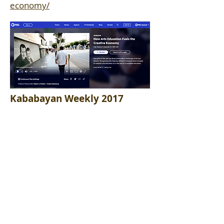
economy/
Kababayan Weekly 2017
TV interview Filipino talk show.
Broadcast in L.A. and Philippines.